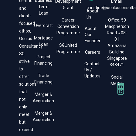
Business
centric
Development
Email:
Term
Grant
christine@oculusconsulta
and
About
Loan
client-
Us
Career
Office: 50
focused
Overdraft
Conversion
Macpherson
About
ethos,
Programme
Road #08-
Our
Mortgage
Oculus
01
Founder
Loan
SGUnited
Amazana
Consultancy
Programme
Building
Careers
SG
Project
Singapore
strive
Financing
Contact
348471
to
Us /
Trade
Updates
offer
Social
Financing
Media:
solutions
that
Merger &
not
Acquisition
only
Merger &
meet
Acquisition
but
exceed