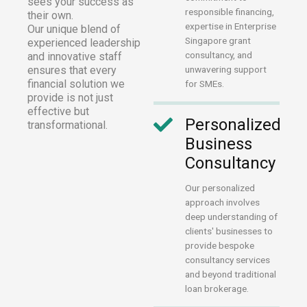
sees your success as
responsible financing,
their own.
expertise in Enterprise
Our unique blend of
Singapore grant
experienced leadership
consultancy, and
and innovative staff
ensures that every
unwavering support
financial solution we
for SMEs.
provide is not just
effective but
Personalized
transformational.
Business
Consultancy
Our personalized
approach involves
deep understanding of
clients' businesses to
provide bespoke
consultancy services
and beyond traditional
loan brokerage.