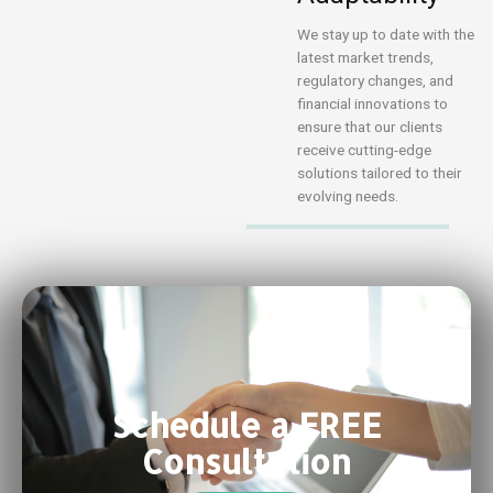
We stay up to date with the
latest market trends,
regulatory changes, and
financial innovations to
ensure that our clients
receive cutting-edge
solutions tailored to their
evolving needs.
Schedule a FREE
Consultation