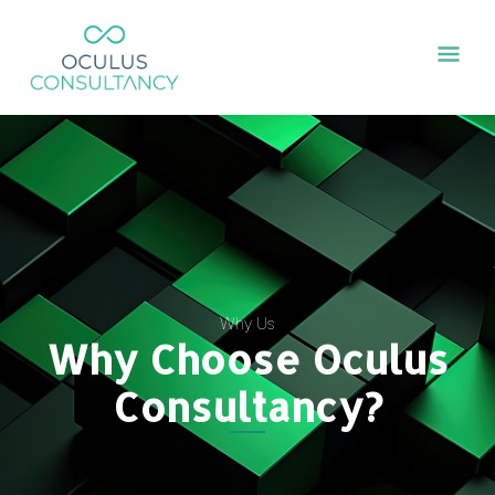
Skip
Mai
to
content
Men
Why Us
Why Choose Oculus
Consultancy?