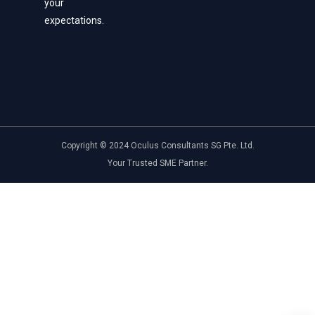
your
expectations.
Copyright © 2024 Oculus Consultants SG Pte. Ltd.
Your Trusted SME Partner.