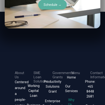
Schedule →
About
SME
Government's
Menu
Contact
Us
Loan
Grants
Informat
Home
Solutions
Productivity
Phone:
Centered
Working
Our
Solutions
+65
around
Capital
Services
Grant
8448
a
Loan
2681
people-
Why
Enterprise
Us