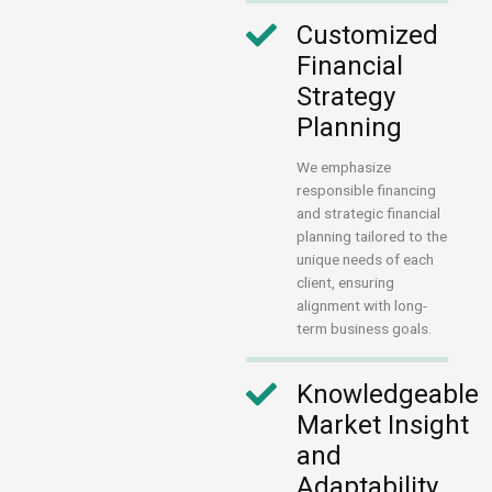
Customized
Financial
Strategy
Planning
We emphasize
responsible financing
and strategic financial
planning tailored to the
unique needs of each
client, ensuring
alignment with long-
term business goals.
Knowledgeable
Market Insight
and
Adaptability