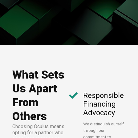
What Sets
Us Apart
Responsible
From
Financing
Advocacy
Others
We distinguish ourself
Choosing Oculus means
through our
opting for a partner who
commitment to