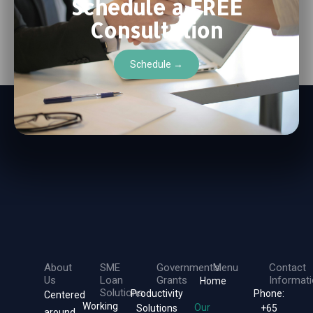
Schedule a FREE
Consultation
Schedule →
About
SME
Government's
Menu
Contact
Us
Loan
Grants
Informat
Home
Solutions
Productivity
Phone:
Centered
Working
Our
Solutions
+65
around