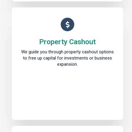
Property Cashout
We guide you through property cashout options
to free up capital for investments or business
expansion.