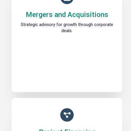
Mergers and Acquisitions
Strategic advisory for growth through corporate
deals.