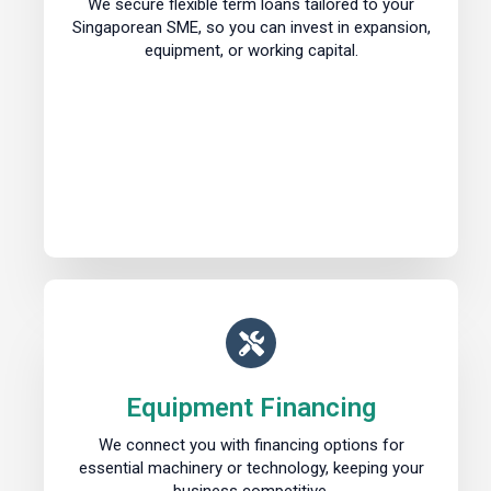
We secure flexible term loans tailored to your
Singaporean SME, so you can invest in expansion,
equipment, or working capital.
Equipment Financing
We connect you with financing options for
essential machinery or technology, keeping your