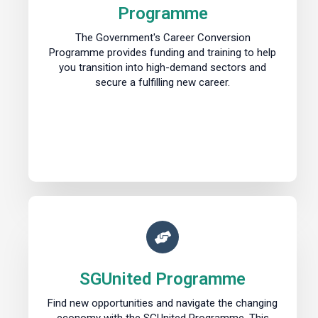
Programme
The Government's Career Conversion
Programme provides funding and training to help
you transition into high-demand sectors and
secure a fulfilling new career.
SGUnited Programme
Find new opportunities and navigate the changing