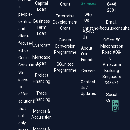
Capital
Services
Grant
8448
a
Loan
2681
people-
Why
Enterprise
Us
Business
centric
Development
Email:
Term
Grant
christine@oculusconsulta
and
About
Loan
client-
Us
Career
Office: 50
focused
Overdraft
Conversion
Macpherson
About
ethos,
Programme
Road #08-
Our
Mortgage
Oculus
01
Founder
Loan
SGUnited
Amazana
Consultancy
Programme
Building
Careers
SG
Project
Singapore
strive
Financing
Contact
348471
to
Us /
Trade
Updates
offer
Social
Financing
Media:
solutions
that
Merger &
not
Acquisition
only
Merger &