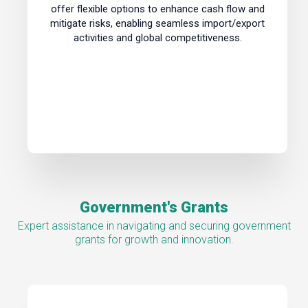
offer flexible options to enhance cash flow and
mitigate risks, enabling seamless import/export
activities and global competitiveness.
Government's Grants
Expert assistance in navigating and securing government
grants for growth and innovation.