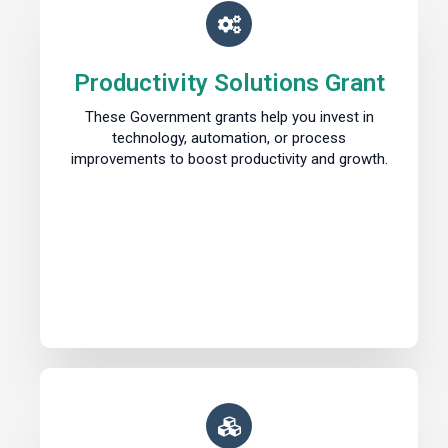
Productivity Solutions Grant
These Government grants help you invest in
technology, automation, or process
improvements to boost productivity and growth.