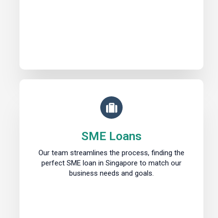
SME Loans
Our team streamlines the process, finding the
perfect SME loan in Singapore to match our
business needs and goals.