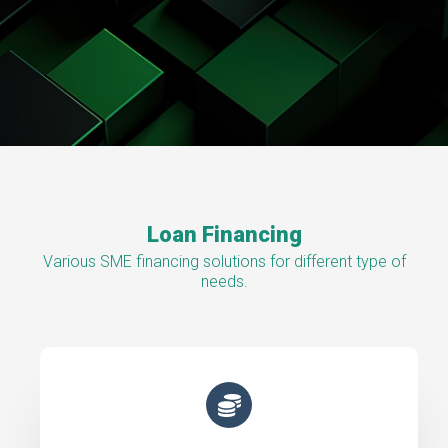
Loan Financing
Various SME financing solutions for different type of
needs.