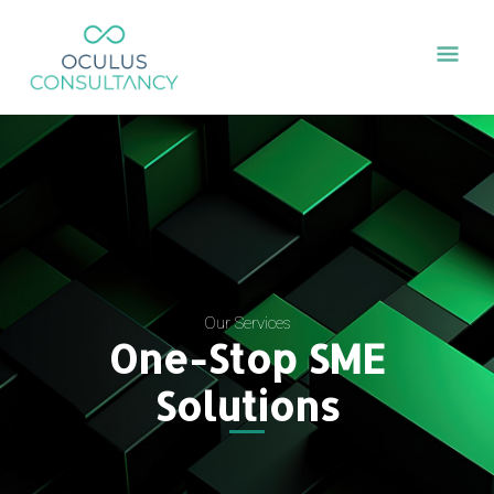
Skip
Mai
to
content
Men
Our Services
One-Stop SME
Solutions