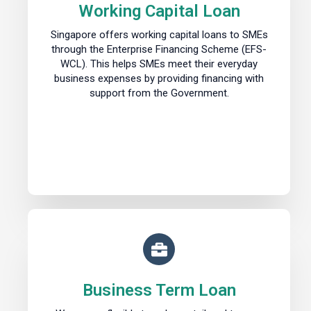
Working Capital Loan
Singapore offers working capital loans to SMEs
through the Enterprise Financing Scheme (EFS-
WCL). This helps SMEs meet their everyday
business expenses by providing financing with
support from the Government.
Business Term Loan