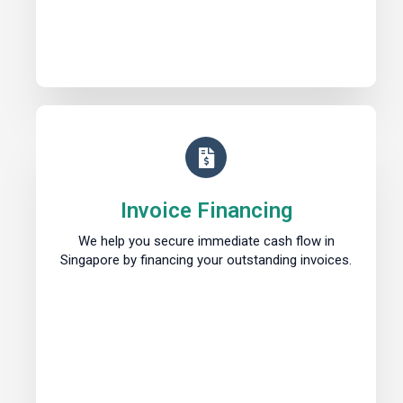
Invoice Financing
We help you secure immediate cash flow in
Singapore by financing your outstanding invoices.