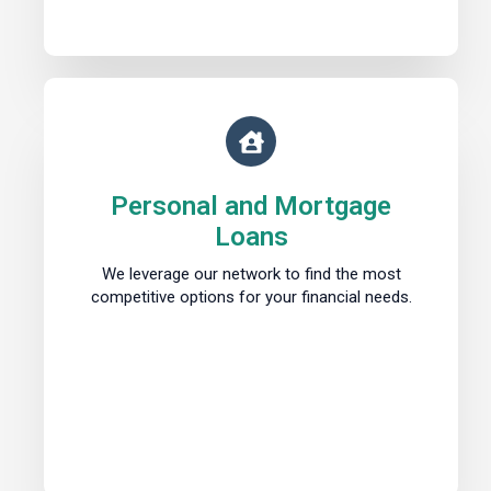
Personal and Mortgage
Loans
We leverage our network to find the most
competitive options for your financial needs.