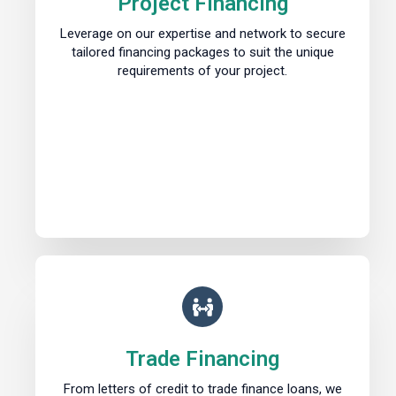
Project Financing
Leverage on our expertise and network to secure
tailored financing packages to suit the unique
requirements of your project.
Trade Financing
From letters of credit to trade finance loans, we