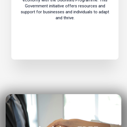
economy with the SGUnited Programme. This
Government initiative offers resources and
support for businesses and individuals to adapt
and thrive.