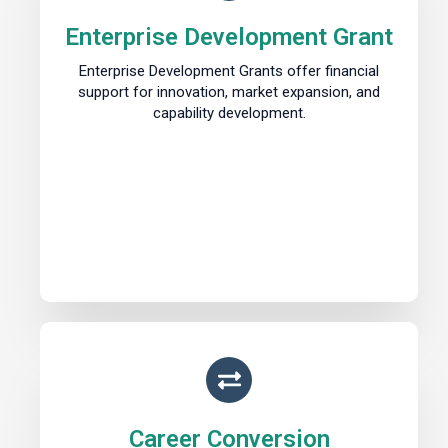
Enterprise Development Grant
Enterprise Development Grants offer financial
support for innovation, market expansion, and
capability development.
Career Conversion