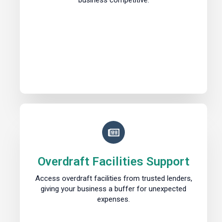
business competitive.
Overdraft Facilities Support
Access overdraft facilities from trusted lenders,
giving your business a buffer for unexpected
expenses.