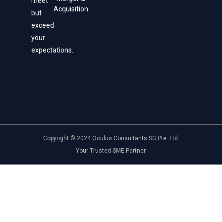
meet
Acquisition
but
exceed
your
expectations.
Copyright © 2024 Oculus Consultants SG Pte. Ltd.
Your Trusted SME Partner.