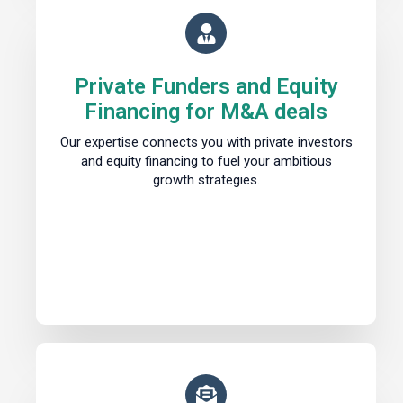
Private Funders and Equity
Financing for M&A deals
Our expertise connects you with private investors
and equity financing to fuel your ambitious
growth strategies.